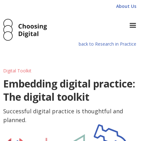
About Us
back to Research in Practice
Digital Toolkit
Embedding digital practice:
The digital toolkit
Successful digital practice is thoughtful and
planned.