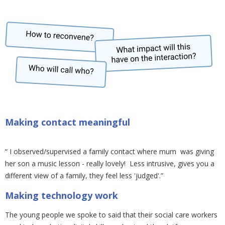
Making contact meaningful
“ I observed/supervised a family contact where mum was giving
her son a music lesson - really lovely! Less intrusive, gives you a
different view of a family, they feel less 'judged'.”
Making technology work
The young people we spoke to said that their social care workers