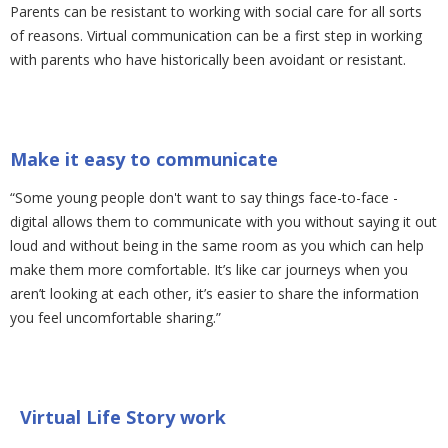
Parents can be resistant to working with social care for all sorts
of reasons. Virtual communication can be a first step in working
with parents who have historically been avoidant or resistant.
Make it easy to communicate
“Some young people don't want to say things face-to-face -
digital allows them to communicate with you without saying it out
loud and without being in the same room as you which can help
make them more comfortable. It’s like car journeys when you
aren’t looking at each other, it’s easier to share the information
you feel uncomfortable sharing.”
Virtual Life Story work