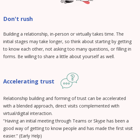
Don't rush
Building a relationship, in-person or virtually takes time. The
initial stages may take longer, so think about starting by getting
to know each other, not asking too many questions, or filling in
forms. Be willing to share a little about yourself as well.
Accelerating trust
Relationship building and forming of trust can be accelerated
with a blended approach, direct visits complemented with
virtual/digital interaction.
“Having an initial meeting through Teams or Skype has been a
good way of getting to know people and has made the first visit
easier.” (Early Help)