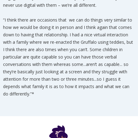
never use digital with them – we’re all different.
“I think there are occasions that we can do things very similar to
how we would be doing it in person and I think again that comes
down to having that relationship. I had a nice virtual interaction
with a family where we re-enacted the Gruffalo using teddies, but
I think there are also times when you can’t. Some children in
particular are quite capable so you can have those verbal
conversations with them whereas some...aren’t as capable... so
they’re basically just looking at a screen and they struggle with
attention for more than two or three minutes...so I guess it
depends what family it is as to how it impacts and what we can
do differently.”*