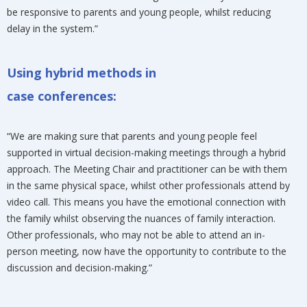
be responsive to parents and young people, whilst reducing
delay in the system.”
Using hybrid methods in
case conferences:
“We are making sure that parents and young people feel
supported in virtual decision-making meetings through a hybrid
approach. The Meeting Chair and practitioner can be with them
in the same physical space, whilst other professionals attend by
video call. This means you have the emotional connection with
the family whilst observing the nuances of family interaction.
Other professionals, who may not be able to attend an in-
person meeting, now have the opportunity to contribute to the
discussion and decision-making.”