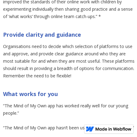
improved the standards of their online work with children by
experimenting individually then sharing good practice and a sense
of ‘what works’ through online team catch-ups.” *
Provide clarity and guidance
Organisations need to decide which selection of platforms to use
and approve, and provide clear guidance around who they are
most suitable for and when they are most useful. These platforms
should result in providing a breadth of options for communication.
Remember the need to be flexible!
What works for you
“The Mind of My Own app has worked really well for our young
people.”
“The Mind of My Own app hasn’t been used by our young people.”