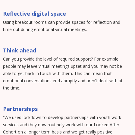
Reflective digital space
Using breakout rooms can provide spaces for reflection and
time out during emotional virtual meetings.
Think ahead
Can you provide the level of required support? For example,
people may leave virtual meetings upset and you may not be
able to get back in touch with them. This can mean that
emotional conversations end abruptly and aren’t dealt with at
the time.
Partnerships
“We used lockdown to develop partnerships with youth work
services and they now routinely work with our Looked After
Cohort on a longer term basis and we get really positive