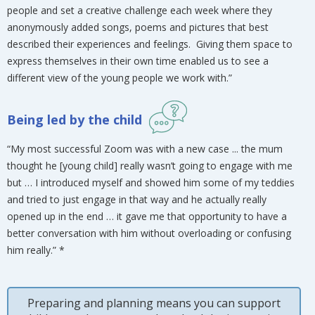
people and set a creative challenge each week where they
anonymously added songs, poems and pictures that best
described their experiences and feelings. Giving them space to
express themselves in their own time enabled us to see a
different view of the young people we work with.”
Being led by the child
“My most successful Zoom was with a new case ... the mum
thought he [young child] really wasn’t going to engage with me
but … I introduced myself and showed him some of my teddies
and tried to just engage in that way and he actually really
opened up in the end … it gave me that opportunity to have a
better conversation with him without overloading or confusing
him really.” *
Preparing and planning means you can support