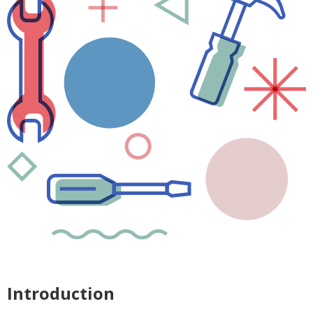
Introduction