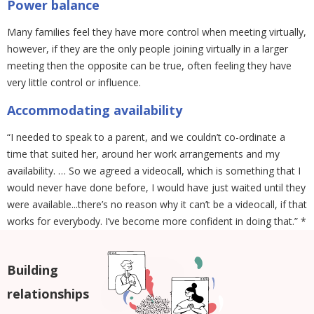
Power balance
Many families feel they have more control when meeting virtually,
however, if they are the only people joining virtually in a larger
meeting then the opposite can be true, often feeling they have
very little control or influence.
Accommodating availability
“I needed to speak to a parent, and we couldn’t co-ordinate a
time that suited her, around her work arrangements and my
availability. … So we agreed a videocall, which is something that I
would never have done before, I would have just waited until they
were available...there’s no reason why it can’t be a videocall, if that
works for everybody. I’ve become more confident in doing that.” *
Building
relationships