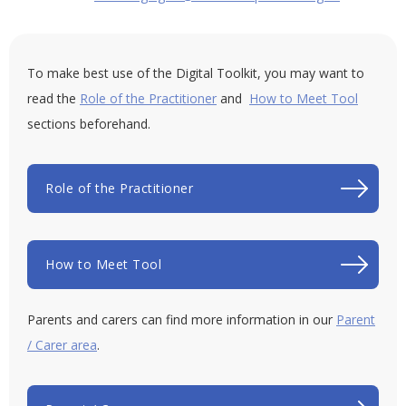
To make best use of the Digital Toolkit, you may want to
read the
Role of the Practitioner
and
How to Meet Tool
sections beforehand.
Role of the Practitioner
How to Meet Tool
Parents and carers can find more information in our
Parent
/ Carer area
.