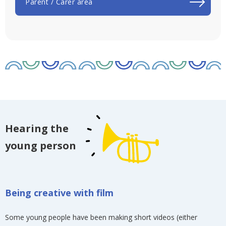
Parent / Carer area
Hearing the
young person
Being creative with film
Some young people have been making short videos (either