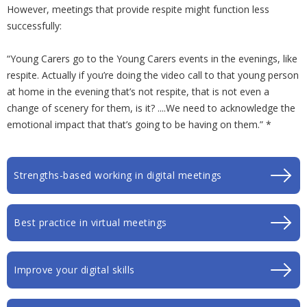
However, meetings that provide respite might function less
successfully:
“Young Carers go to the Young Carers events in the evenings, like
respite. Actually if you’re doing the video call to that young person
at home in the evening that’s not respite, that is not even a
change of scenery for them, is it? ....We need to acknowledge the
emotional impact that that’s going to be having on them.” *
Strengths-based working in digital meetings
Best practice in virtual meetings
Improve your digital skills