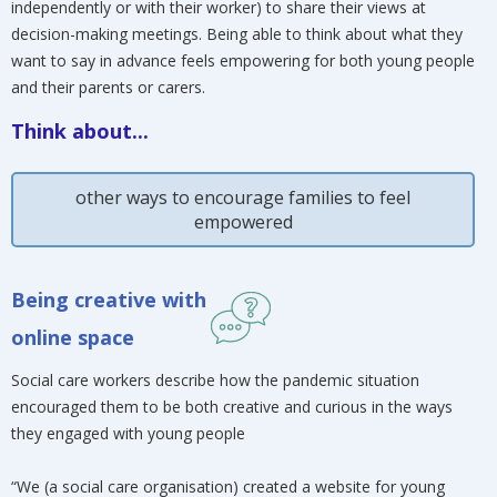
independently or with their worker) to share their views at
decision-making meetings. Being able to think about what they
want to say in advance feels empowering for both young people
and their parents or carers.
Think about...
other ways to encourage families to feel
empowered
Being creative with
online space
Social care workers describe how the pandemic situation
encouraged them to be both creative and curious in the ways
they engaged with young people
“We (a social care organisation) created a website for young