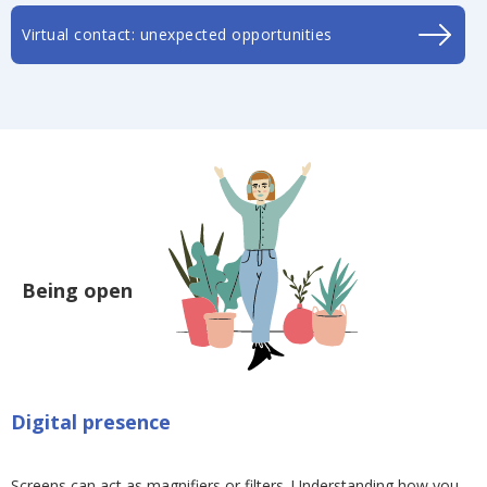
Virtual contact: unexpected opportunities
Being open
Digital presence
Screens can act as magnifiers or filters. Understanding how you