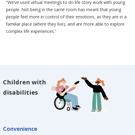
“We’ve used virtual meetings to do life story work with young
people. Not being in the same room has meant that young
people feel more in control of their emotions, as they are in a
familiar place (where they live), and are more able to explore
complex life experiences.”
Children with
disabilities
Convenience