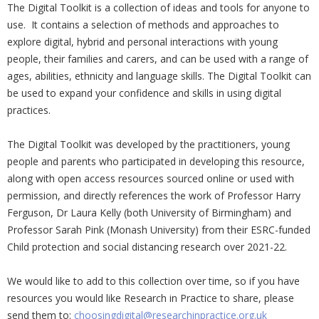
The Digital Toolkit is a collection of ideas and tools for anyone to
use. It contains a selection of methods and approaches to
explore digital, hybrid and personal interactions with young
people, their families and carers, and can be used with a range of
ages, abilities, ethnicity and language skills. The Digital Toolkit can
be used to expand your confidence and skills in using digital
practices.
The Digital Toolkit was developed by the practitioners, young
people and parents who participated in developing this resource,
along with open access resources sourced online or used with
permission, and directly references the work of Professor Harry
Ferguson, Dr Laura Kelly (both University of Birmingham) and
Professor Sarah Pink (Monash University) from their ESRC-funded
Child protection and social distancing research over 2021-22.
We would like to add to this collection over time, so if you have
resources you would like Research in Practice to share, please
send them to:
choosingdigital@researchinpractice.org.uk