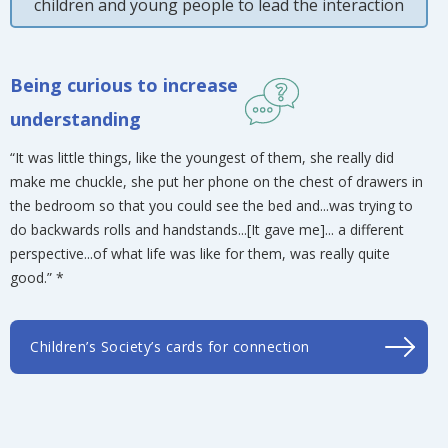
children and young people to lead the interaction
Being curious to increase
understanding
“It was little things, like the youngest of them, she really did
make me chuckle, she put her phone on the chest of drawers in
the bedroom so that you could see the bed and...was trying to
do backwards rolls and handstands...[It gave me]... a different
perspective...of what life was like for them, was really quite
good.” *
Children’s Society’s cards for connection