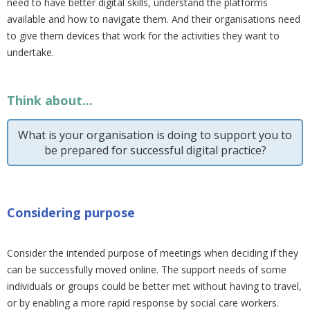
need to have better digital skills, understand the platforms
available and how to navigate them. And their organisations need
to give them devices that work for the activities they want to
undertake.
Think about...
What is your organisation is doing to support you to
be prepared for successful digital practice?
Considering purpose
Consider the intended purpose of meetings when deciding if they
can be successfully moved online. The support needs of some
individuals or groups could be better met without having to travel,
or by enabling a more rapid response by social care workers.