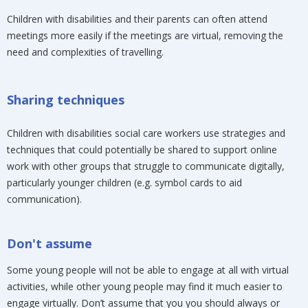
Children with disabilities and their parents can often attend
meetings more easily if the meetings are virtual, removing the
need and complexities of travelling.
Sharing techniques
Children with disabilities social care workers use strategies and
techniques that could potentially be shared to support online
work with other groups that struggle to communicate digitally,
particularly younger children (e.g. symbol cards to aid
communication).
Don't assume
Some young people will not be able to engage at all with virtual
activities, while other young people may find it much easier to
engage virtually. Don’t assume that you you should always or