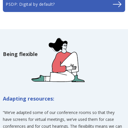
PSDP: Digital by default?
Being flexible
Adapting resources:
“We’ve adapted some of our conference rooms so that they
have screens for virtual meetings, we’ve used them for case
conferences and for court hearings. The flexibility means we can