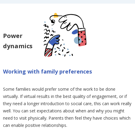
Power
dynamics
Working with family preferences
Some families would prefer some of the work to be done
virtually. If virtual results in the best quality of engagement, or if
they need a longer introduction to social care, this can work really
well. You can set expectations about when and why you might
need to visit physically. Parents then feel they have choices which
can enable positive relationships.