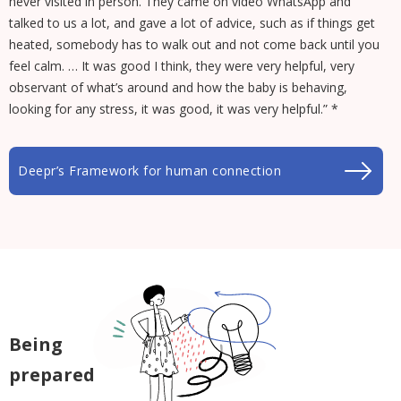
never visited in person. They came on video WhatsApp and
talked to us a lot, and gave a lot of advice, such as if things get
heated, somebody has to walk out and not come back until you
feel calm. … It was good I think, they were very helpful, very
observant of what’s around and how the baby is behaving,
looking for any stress, it was good, it was very helpful.” *
Deepr’s Framework for human connection
Being
prepared