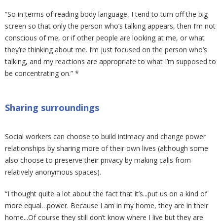
“So in terms of reading body language, I tend to turn off the big
screen so that only the person who’s talking appears, then I’m not
conscious of me, or if other people are looking at me, or what
they’re thinking about me. I’m just focused on the person who’s
talking, and my reactions are appropriate to what I’m supposed to
be concentrating on.” *
Sharing surroundings
Social workers can choose to build intimacy and change power
relationships by sharing more of their own lives (although some
also choose to preserve their privacy by making calls from
relatively anonymous spaces).
“I thought quite a lot about the fact that it’s...put us on a kind of
more equal…power. Because I am in my home, they are in their
home...Of course they still don’t know where I live but they are