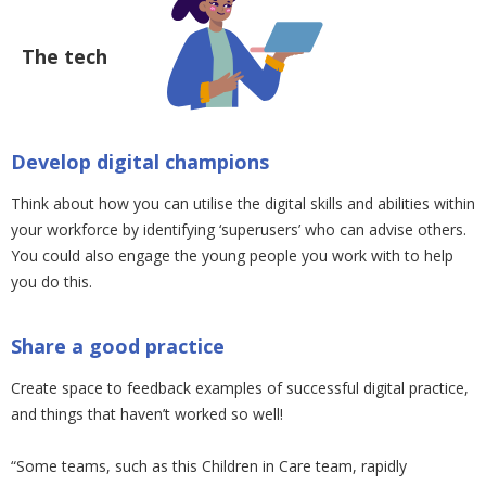
The tech
Develop digital champions
Think about how you can utilise the digital skills and abilities within
your workforce by identifying ‘superusers’ who can advise others.
You could also engage the young people you work with to help
you do this.
Share a good practice
Create space to feedback examples of successful digital practice,
and things that haven’t worked so well!
“Some teams, such as this Children in Care team, rapidly