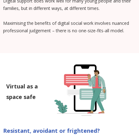
Digital support does work well for many young people and their
families, but in different ways, at different times.
Maximising the benefits of digital social work involves nuanced
professional judgement – there is no one-size-fits-all model.
Virtual as a
space safe
Resistant, avoidant or frightened?