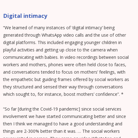
Digital intimacy
“We learned of many instances of ‘digital intimacy’ being
generated through WhatsApp video calls and the use of other
digital platforms. This included engaging younger children in
playful activities and getting up close to the camera when
communicating with babies. In video recordings between social
workers and mothers, phones were often held close to faces,
and conversations tended to focus on mothers’ feelings, with
the empathetic but guiding frames offered by social workers as
they structured and sensed their way through conversations
which sought to, for instance, boost mothers’ confidence”. *
“So far [during the Covid-19 pandemic] since social services
involvement we have started communicating better and since
then I think we managed to have a good understanding and
things are 2-300% better than it was. … The social workers