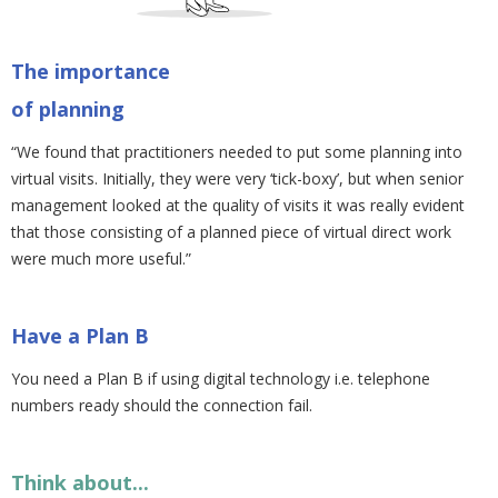
The importance
of planning
“We found that practitioners needed to put some planning into
virtual visits. Initially, they were very ‘tick-boxy’, but when senior
management looked at the quality of visits it was really evident
that those consisting of a planned piece of virtual direct work
were much more useful.”
Have a Plan B
You need a Plan B if using digital technology i.e. telephone
numbers ready should the connection fail.
Think about...