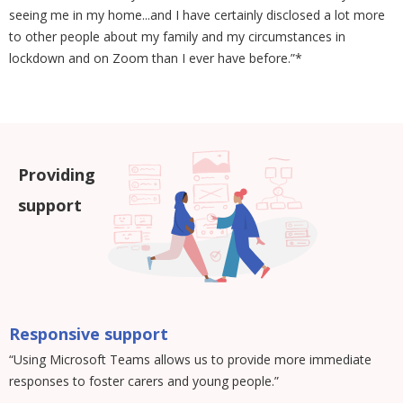
seeing me in my home...and I have certainly disclosed a lot more
to other people about my family and my circumstances in
lockdown and on Zoom than I ever have before.”*
Providing
support
Responsive support
“Using Microsoft Teams allows us to provide more immediate
responses to foster carers and young people.”