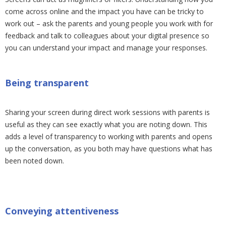
come across online and the impact you have can be tricky to
work out – ask the parents and young people you work with for
feedback and talk to colleagues about your digital presence so
you can understand your impact and manage your responses.
Being transparent
Sharing your screen during direct work sessions with parents is
useful as they can see exactly what you are noting down. This
adds a level of transparency to working with parents and opens
up the conversation, as you both may have questions what has
been noted down.
Conveying attentiveness