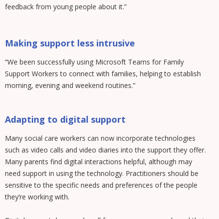
feedback from young people about it.”
Making support less intrusive
“We been successfully using Microsoft Teams for Family
Support Workers to connect with families, helping to establish
morning, evening and weekend routines.”
Adapting to digital support
Many social care workers can now incorporate technologies
such as video calls and video diaries into the support they offer.
Many parents find digital interactions helpful, although may
need support in using the technology. Practitioners should be
sensitive to the specific needs and preferences of the people
they’re working with.